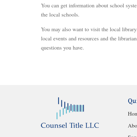
You can get information about school syste
the local schools.
You may also want to visit the local library
local events and resources and the libraria
questions you have.
Qu
Ho
Abo