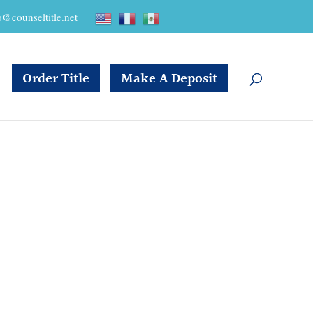
o@counseltitle.net
Order Title
Make A Deposit