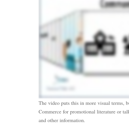
The video puts this in more visual terms, b
Commerce for promotional literature or tal
and other information.