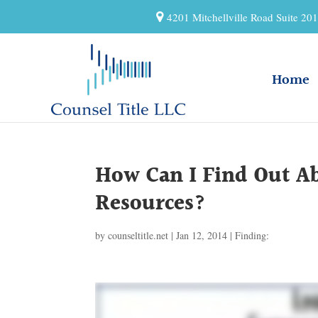
4201 Mitchellville Road Suite 2
Home
How Can I Find Out 
Resources?
by
counseltitle.net
|
Jan 12, 2014
|
Finding: