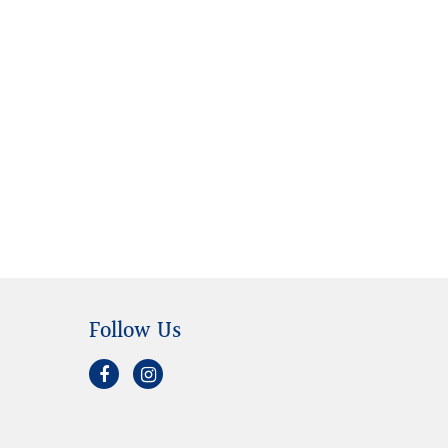
Follow Us