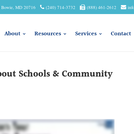
01 Bowie, MD 20716
(240) 714-3732
(888) 461-2612
inf
About
Resources
Services
Contact
About Schools & Community