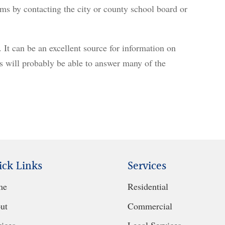
ms by contacting the city or county school board or
. It can be an excellent source for information on
ns will probably be able to answer many of the
ick Links
Services
me
Residential
ut
Commercial