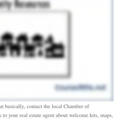
ut basically, contact the local Chamber of
k to your real estate agent about welcome kits, maps,