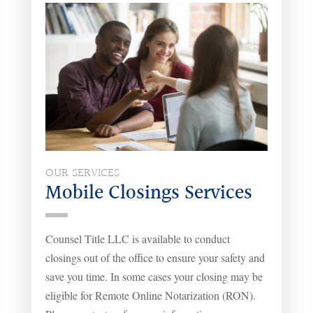
OUR SERVICES
Mobile Closings Services
Counsel Title LLC is available to conduct
closings out of the office to ensure your safety and
save you time. In some cases your closing may be
eligible for Remote Online Notarization (RON).