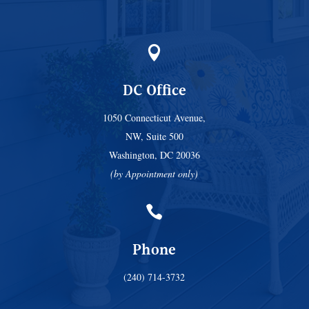

DC Office
1050 Connecticut Avenue,
NW, Suite 500
Washington, DC 20036
(by Appointment only)

Phone
(240) 714-3732