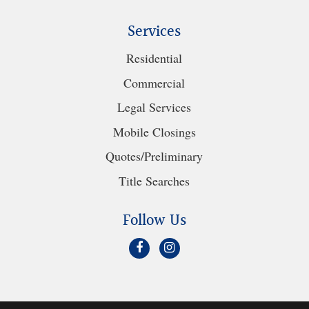
Services
Residential
Commercial
Legal Services
Mobile Closings
Quotes/Preliminary
Title Searches
Follow Us