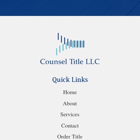
Quick Links
Home
About
Services
Contact
Order Title