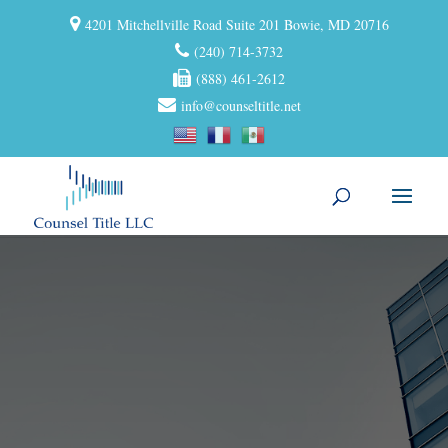
4201 Mitchellville Road Suite 201 Bowie, MD 20716
(240) 714-3732
(888) 461-2612
info@counseltitle.net