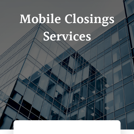
Mobile Closings
Services