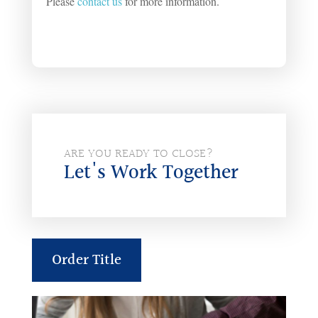
Please
contact us
for more information.
ARE YOU READY TO CLOSE?
Let's Work Together
Order Title