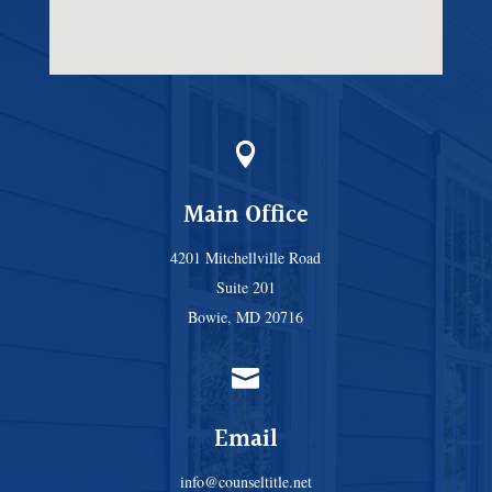

Main Office
4201 Mitchellville Road
Suite 201
Bowie, MD 20716

Email
info@counseltitle.net