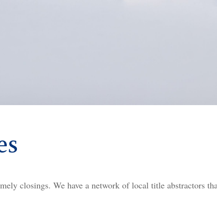
es
mely closings. We have a network of local title abstractors tha