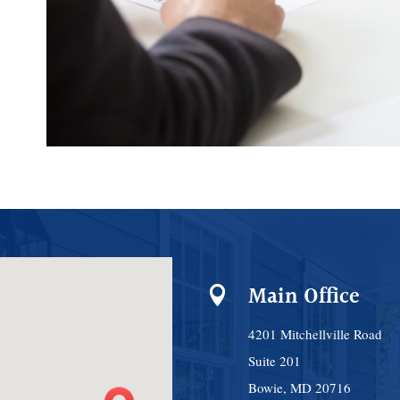
Main Office

4201 Mitchellville Road
Suite 201
Bowie, MD 20716