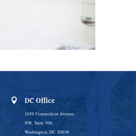
DC Office

1050 Connecticut Avenue,
NW, Suite 500
Washington, DC 20036