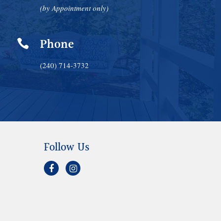
(by Appointment only)
Phone

(240) 714-3732
Follow Us