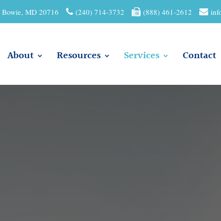
01 Bowie, MD 20716
(240) 714-3732
(888) 461-2612
inf
About
Resources
Services
Contact