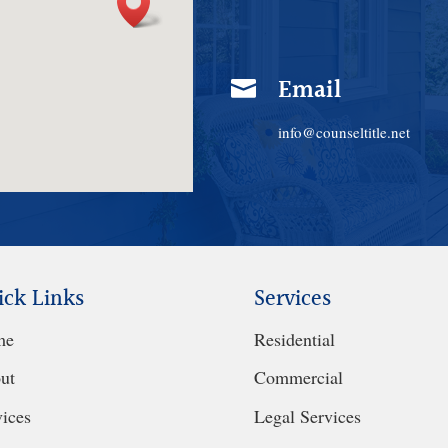
Email

info@counseltitle.net
ick Links
Services
me
Residential
ut
Commercial
vices
Legal Services