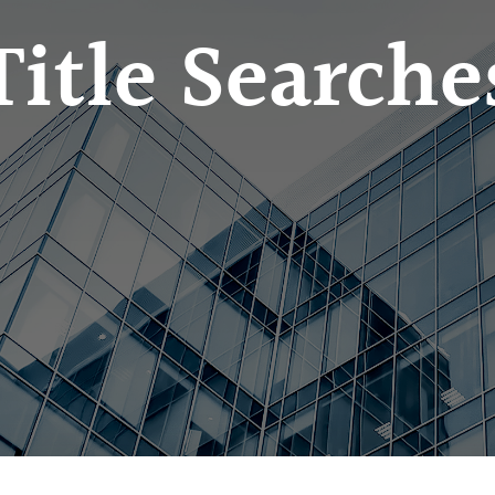
Title Searche