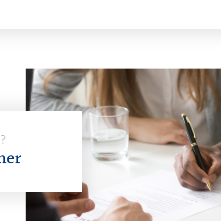
E?
her