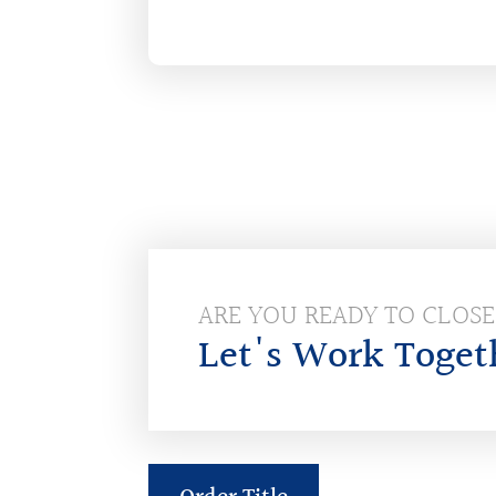
ARE YOU READY TO CLOS
Let's Work Toget