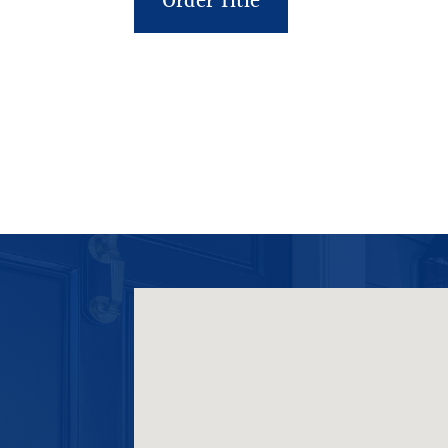
Order Title