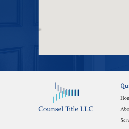
Qu
Ho
Abo
Ser