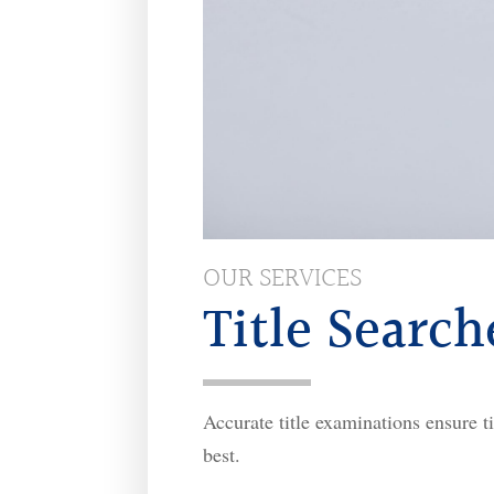
OUR SERVICES
Title Search
Accurate title examinations ensure ti
best.