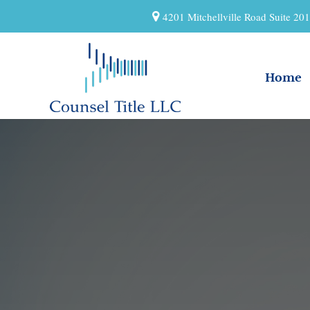
4201 Mitchellville Road Suite 2
Home