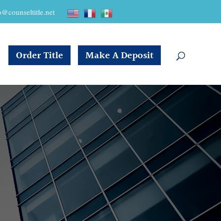
o@counseltitle.net
Order Title
Make A Deposit