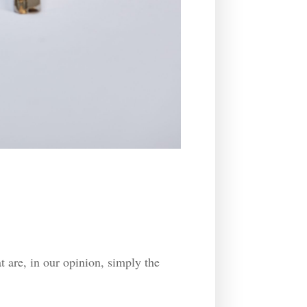
t are, in our opinion, simply the