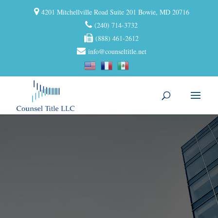
4201 Mitchellville Road Suite 201 Bowie, MD 20716
(240) 714-3732
(888) 461-2612
info@counseltitle.net