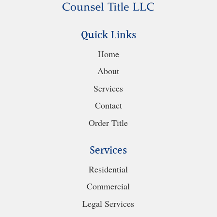
Quick Links
Home
About
Services
Contact
Order Title
Services
Residential
Commercial
Legal Services