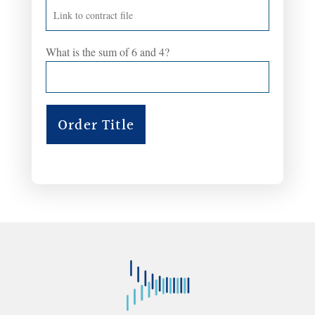
What is the sum of 6 and 4?