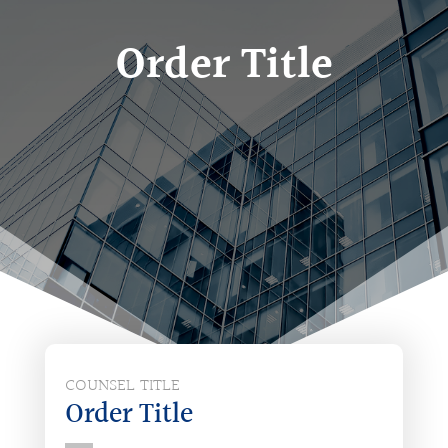
Order Title
COUNSEL TITLE
Order Title