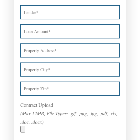
Contract Upload
(Max 12MB, File Types: .gif, .png, .jpg, .pdf, .xls,
.doc, .docx)