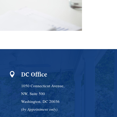
DC Office

1050 Connecticut Avenue,
NW, Suite 500
Washington, DC 20036
(by Appointment only)