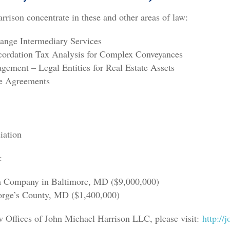
rison concentrate in these and other areas of law:
hange Intermediary Services
ecordation Tax Analysis for Complex Conveyances
ement – Legal Entities for Real Estate Assets
e Agreements
iation
:
m Company in Baltimore, MD ($9,000,000)
eorge’s County, MD ($1,400,000)
 Offices of John Michael Harrison LLC, please visit:
http://