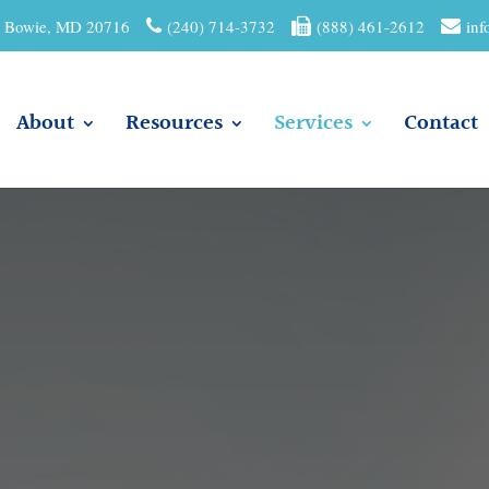
01 Bowie, MD 20716
(240) 714-3732
(888) 461-2612
inf
About
Resources
Services
Contact