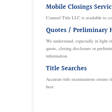
Mobile Closings Servic
Counsel Title LLC is available to co
Quotes / Preliminary
We understand, especially in light o
quote, closing disclosure or prelim
information.
Title Searches
Accurate title examinations ensure ti
best.