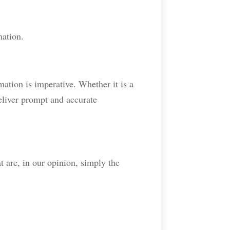
mation.
mation is imperative. Whether it is a
eliver prompt and accurate
t are, in our opinion, simply the