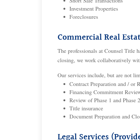
Short Sale Transactions
Investment Properties
Foreclosures
Commercial Real Estat
The professionals at Counsel Title h
closing, we work collaboratively wit
Our services include, but are not lim
Contract Preparation and / or 
Financing Commitment Review 
Review of Phase 1 and Phase 2
Title insurance
Document Preparation and Clo
Legal Services (Provi