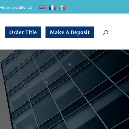
o@counseltitle.net
Order Title
Make A Deposit