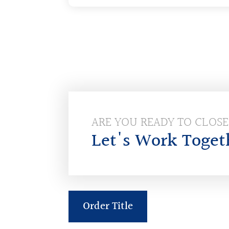
ARE YOU READY TO CLOS
Let's Work Toget
Order Title