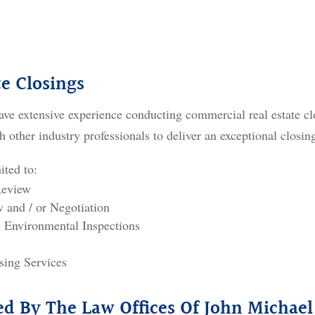
e Closings
ave extensive experience conducting commercial real estate cl
h other industry professionals to deliver an exceptional closin
ited to:
Review
and / or Negotiation
 Environmental Inspections
sing Services
ded By The Law Offices Of John Michael