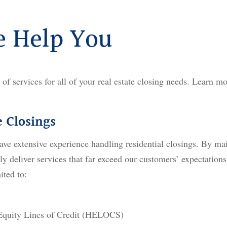
 Help You
t of services for all of your real estate closing needs. Learn mo
e Closings
ave extensive experience handling residential closings. By mai
ly deliver services that far exceed our customers’ expectations
ited to:
quity Lines of Credit (HELOCS)