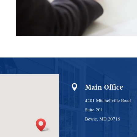
Main Office

4201 Mitchellville Road
Suite 201
Bowie, MD 20716