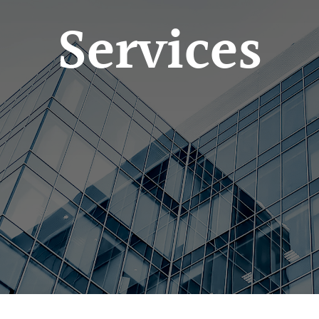
Services