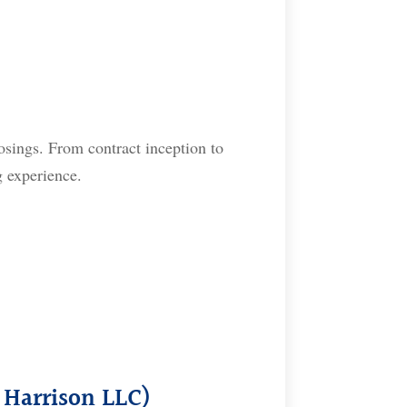
osings. From contract inception to
g experience.
 Harrison LLC)