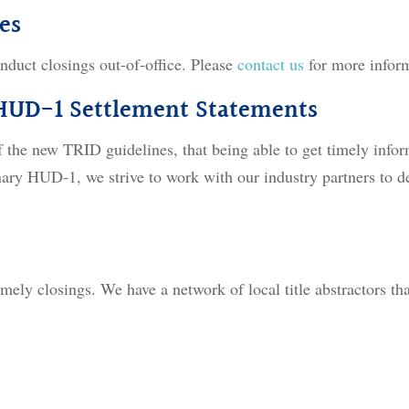
es
nduct closings out-of-office. Please
contact us
for more infor
 HUD-1 Settlement Statements
f the new TRID guidelines, that being able to get timely infor
inary HUD-1, we strive to work with our industry partners to d
mely closings. We have a network of local title abstractors tha