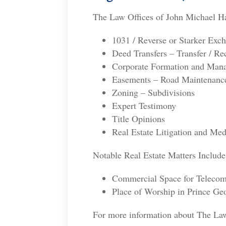
The Law Offices of John Michael Har
1031 / Reverse or Starker Exc
Deed Transfers – Transfer / R
Corporate Formation and Manag
Easements – Road Maintenanc
Zoning – Subdivisions
Expert Testimony
Title Opinions
Real Estate Litigation and Med
Notable Real Estate Matters Include
Commercial Space for Teleco
Place of Worship in Prince G
For more information about The Law