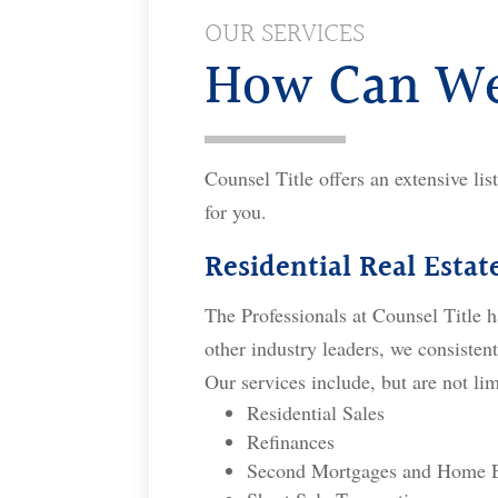
OUR SERVICES
How Can We
Counsel Title offers an extensive lis
for you.
Residential Real Estat
The Professionals at Counsel Title h
other industry leaders, we consistent
Our services include, but are not lim
Residential Sales
Refinances
Second Mortgages and Home E