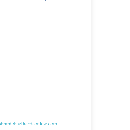
johnmichaelharrisonlaw.com