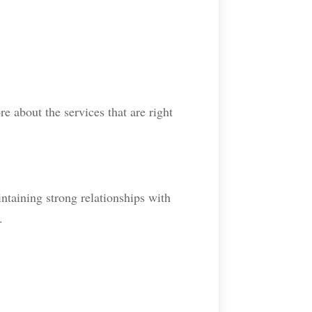
re about the services that are right
ntaining strong relationships with
.