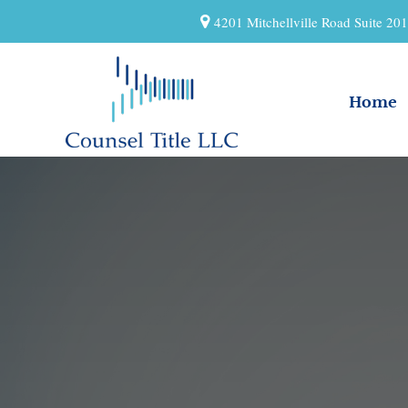
4201 Mitchellville Road Suite 2
Home