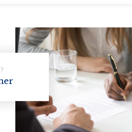
E?
her