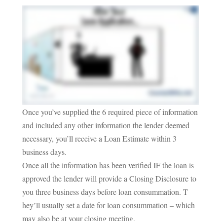
Once you’ve supplied the 6 required piece of information
and included any other information the lender deemed
necessary, you’ll receive a Loan Estimate within 3
business days.
Once all the information has been verified IF the loan is
approved the lender will provide a Closing Disclosure to
you three business days before loan consummation. T
hey’ll usually set a date for loan consummation – which
may also be at your closing meeting.