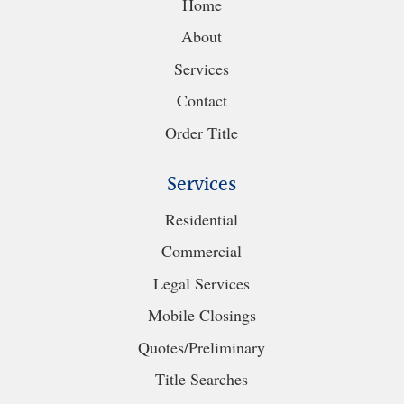
Home
About
Services
Contact
Order Title
Services
Residential
Commercial
Legal Services
Mobile Closings
Quotes/Preliminary
Title Searches