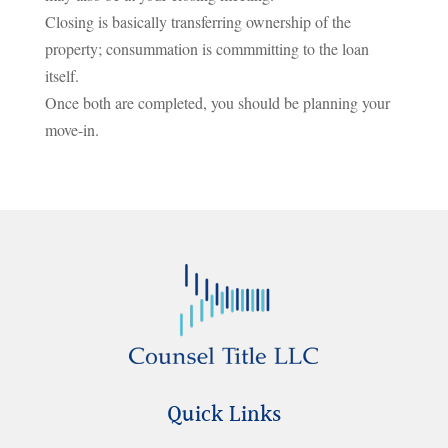
Closing is basically transferring ownership of the
property; consummation is commmitting to the loan
itself.
Once both are completed, you should be planning your
move-in.
Quick Links