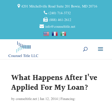
4201 Mitchellville Road Suite 201 Bowie, MD 20716
(240) 714-3732
(888) 461-2612
info@counseltitle.net
What Happens After I’ve
Applied For My Loan?
by
counseltitle.net
|
Jan 12, 2014
|
Financing: