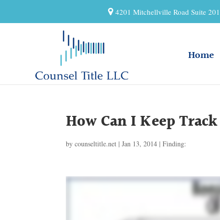
4201 Mitchellville Road Suite 2
Home
How Can I Keep Track 
by
counseltitle.net
|
Jan 13, 2014
|
Finding: