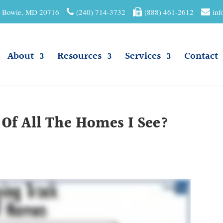
01 Bowie, MD 20716
(240) 714-3732
(888) 461-2612
inf
About
Resources
Services
Contact
Of All The Homes I See?