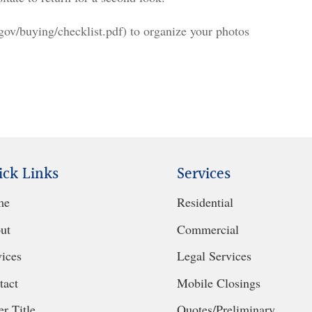
/buying/checklist.pdf) to organize your photos
ick Links
Services
me
Residential
ut
Commercial
vices
Legal Services
tact
Mobile Closings
r Title
Quotes/Preliminary