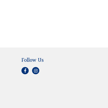
Follow Us