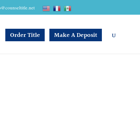
o@counseltitle.net
Order Title
Make A Deposit