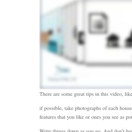
There are some great tips in this video, lik
if possible, take photographs of each house
features that you like or ones you see as po
Write things down as you go. And don’t hesi