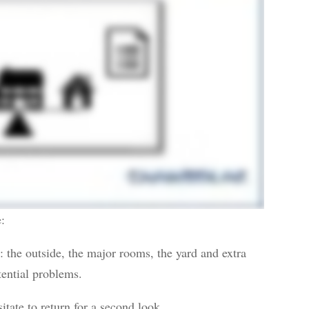
e:
: the outside, the major rooms, the yard and extra
tential problems.
tate to return for a second look.