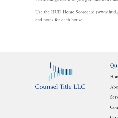
Use the HUD Home Scorecard (www.hud.gov
and notes for each house.
Qu
Ho
Abo
Ser
Con
Orde