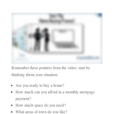
Remember these pointers from the video: start by
thinking about your situation.
Are you ready to buy a home?
How much can you afford in a monthly mortgage
payment?
How much space do you need?
What areas of town do you like?