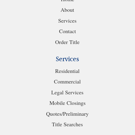
About
Services
Contact
Order Title
Services
Residential
Commercial
Legal Services
Mobile Closings
Quotes/Preliminary
Title Searches