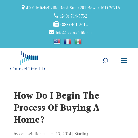
4201 Mitchellville Road Suite 201 Bowie, MD 20716
(240) 714-3732
(888) 461-2612
info@counseltitle.net
How Do I Begin The
Process Of Buying A
Home?
by
counseltitle.net
|
Jan 13, 2014
|
Starting: