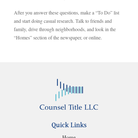
After you answer these questions, make a “To Do” list
and start doing casual research. Talk to friends and
family, drive through neighborhoods, and look in the
“Homes” section of the newspaper, or online.
Quick Links
Home