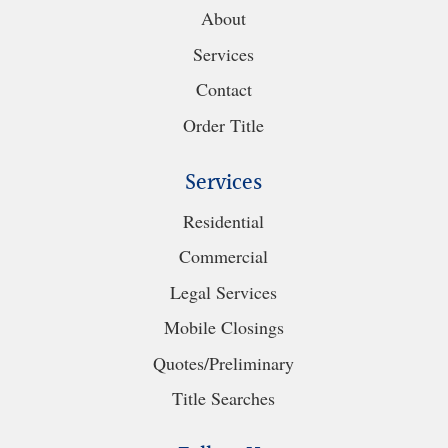
About
Services
Contact
Order Title
Services
Residential
Commercial
Legal Services
Mobile Closings
Quotes/Preliminary
Title Searches