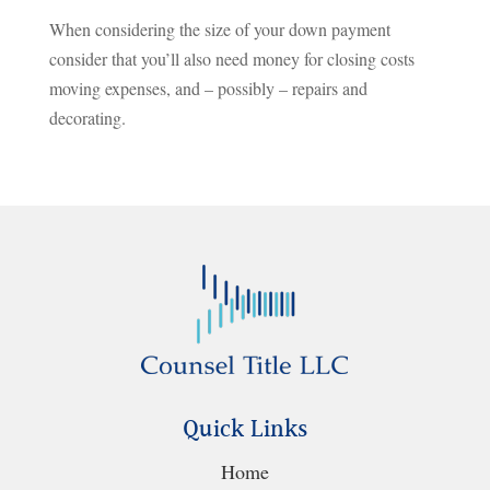
When considering the size of your down payment
consider that you’ll also need money for closing costs
moving expenses, and – possibly – repairs and
decorating.
Quick Links
Home