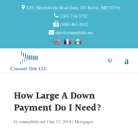
4201 Mitchellville Road Suite 201 Bowie, MD 20716
(240) 714-3732
(888) 461-2612
info@counseltitle.net
How Large A Down
Payment Do I Need?
by
counseltitle.net
|
Jan 13, 2014
|
Mortgages: