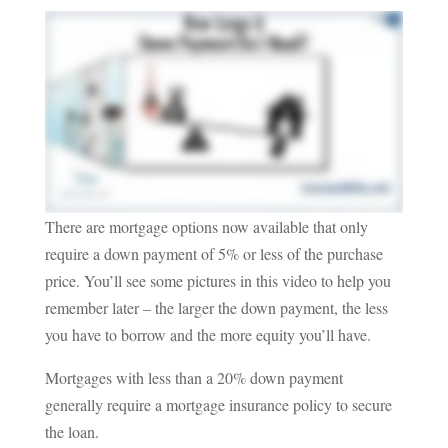
There are mortgage options now available that only
require a down payment of 5% or less of the purchase
price. You’ll see some pictures in this video to help you
remember later – the larger the down payment, the less
you have to borrow and the more equity you’ll have.
Mortgages with less than a 20% down payment
generally require a mortgage insurance policy to secure
the loan.