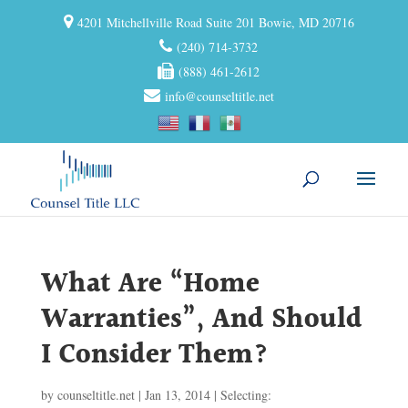
4201 Mitchellville Road Suite 201 Bowie, MD 20716
(240) 714-3732
(888) 461-2612
info@counseltitle.net
What Are “Home
Warranties”, And Should
I Consider Them?
by
counseltitle.net
|
Jan 13, 2014
|
Selecting: