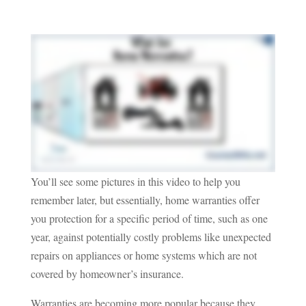
You’ll see some pictures in this video to help you
remember later, but essentially, home warranties offer
you protection for a specific period of time, such as one
year, against potentially costly problems like unexpected
repairs on appliances or home systems which are not
covered by homeowner’s insurance.
Warranties are becoming more popular because they