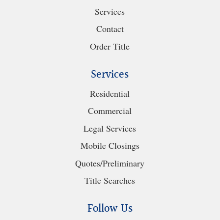
Services
Contact
Order Title
Services
Residential
Commercial
Legal Services
Mobile Closings
Quotes/Preliminary
Title Searches
Follow Us