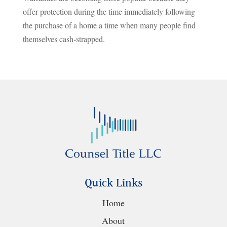
offer protection during the time immediately following
the purchase of a home a time when many people find
themselves cash-strapped.
Quick Links
Home
About