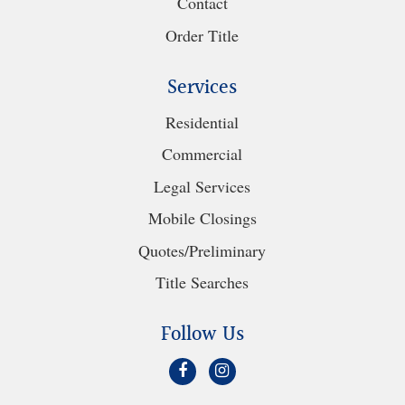
Contact
Order Title
Services
Residential
Commercial
Legal Services
Mobile Closings
Quotes/Preliminary
Title Searches
Follow Us