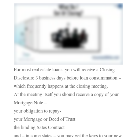
For most real estate loans, you will receive a Closing
Disclosure 3 business days before loan consummation –
which frequently happens at the closing meeting.
At the meeting itself you should receive a copy of your
Mortgage Note –
your obligation to repay-
your Mortgage or Deed of Trust
the binding Sales Contract
and – in some states – you may get the keys to your new