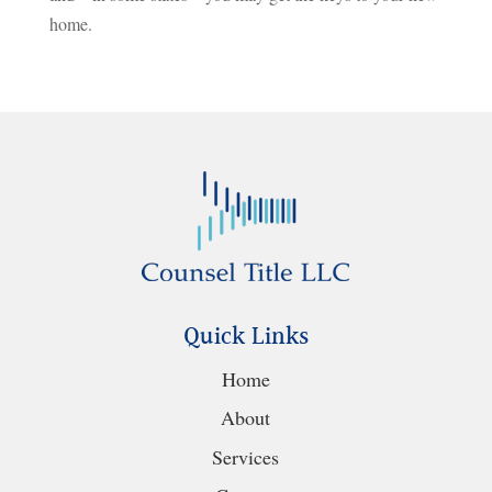
home.
Quick Links
Home
About
Services