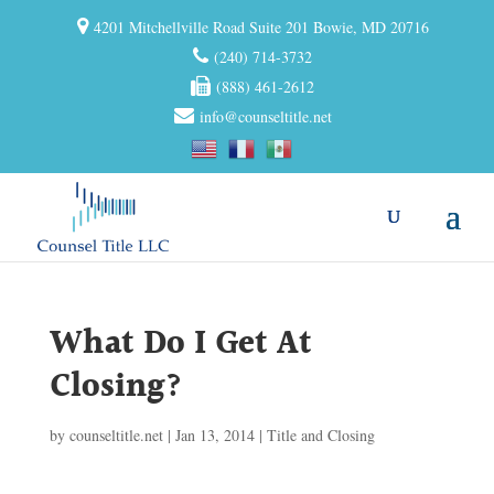
4201 Mitchellville Road Suite 201 Bowie, MD 20716
(240) 714-3732
(888) 461-2612
info@counseltitle.net
What Do I Get At
Closing?
by
counseltitle.net
|
Jan 13, 2014
|
Title and Closing