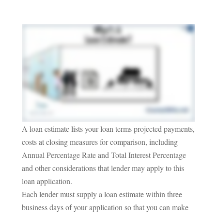
A loan estimate lists your loan terms projected payments,
costs at closing measures for comparison, including
Annual Percentage Rate and Total Interest Percentage
and other considerations that lender may apply to this
loan application.
Each lender must supply a loan estimate within three
business days of your application so that you can make