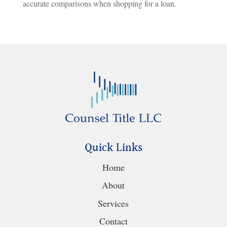
accurate comparisons when shopping for a loan.
Quick Links
Home
About
Services
Contact