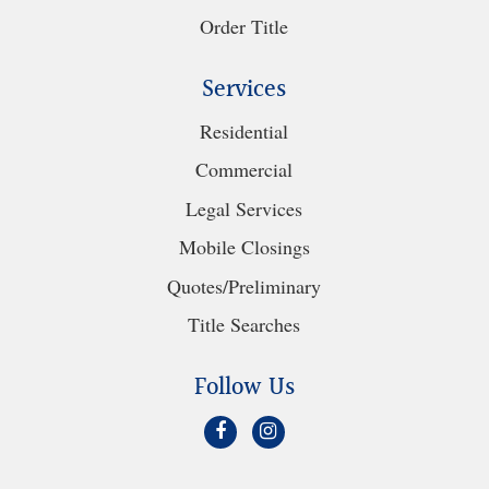
Order Title
Services
Residential
Commercial
Legal Services
Mobile Closings
Quotes/Preliminary
Title Searches
Follow Us