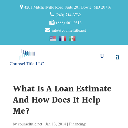
4201 Mitchellville Road Suite 201 Bowie, MD 20716
(240) 714-3732
(888) 461-2612
info@counseltitle.net
What Is A Loan Estimate
And How Does It Help
Me?
by
counseltitle.net
|
Jan 13, 2014
|
Financing: