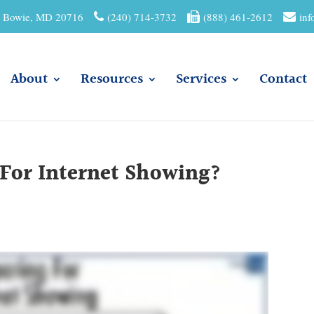
01 Bowie, MD 20716
(240) 714-3732
(888) 461-2612
inf
About
Resources
Services
Contact
 For Internet Showing?