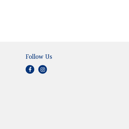
Follow Us