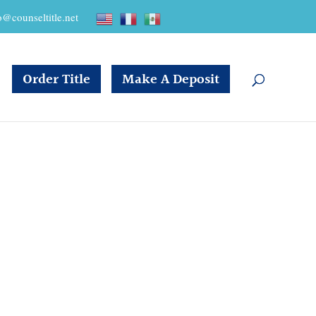
o@counseltitle.net
Order Title
Make A Deposit