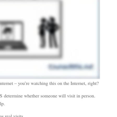
nternet – you’re watching this on the Internet, right?
S determine whether someone will visit in person.
lp.
s real visits.