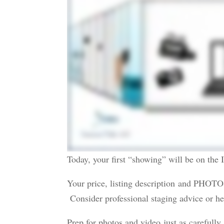
Today, your first “showing” will be on the I
Your price, listing description and PHOTO
Consider professional staging advice or he
Prep for photos and video just as carefully a