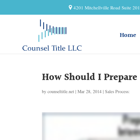
4201 Mitchellville Road Suite 2
Home
How Should I Prepare
by
counseltitle.net
|
Mar 28, 2014
|
Sales Process: