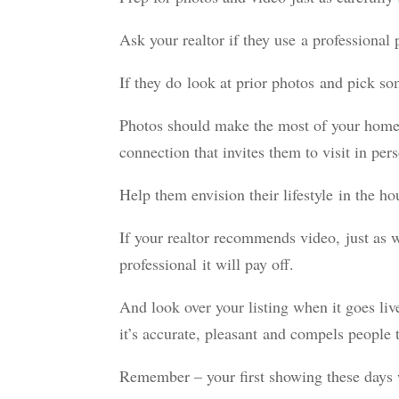
Ask your realtor if they use a professional
If they do look at prior photos and pick s
Photos should make the most of your home’
connection that invites them to visit in per
Help them envision their lifestyle in the ho
If your realtor recommends video, just as 
professional it will pay off.
And look over your listing when it goes l
it’s accurate, pleasant and compels people
Remember – your first showing these days w