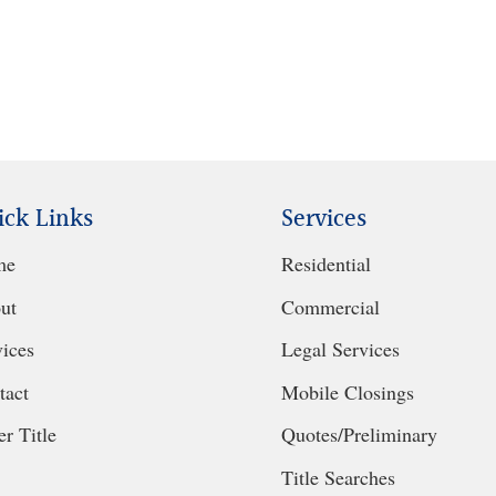
ick Links
Services
me
Residential
ut
Commercial
vices
Legal Services
tact
Mobile Closings
r Title
Quotes/Preliminary
Title Searches