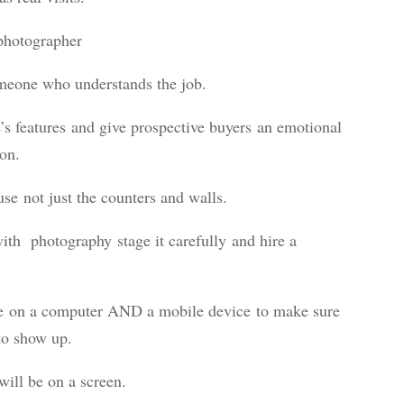
 photographer
omeone who understands the job.
s features and give prospective buyers an emotional
son.
use not just the counters and walls.
with photography stage it carefully and hire a
ive on a computer AND a mobile device to make sure
 to show up.
ill be on a screen.