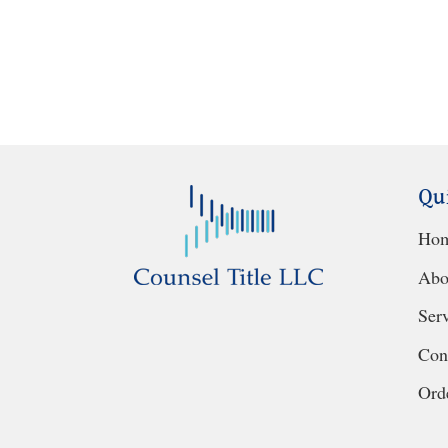
Qu
Ho
Abo
Ser
Con
Orde