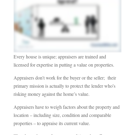
Every house is unique; appraisers are trained and
licensed for expertise in putting a value on properties.
Appraisers don’t work for the buyer or the seller; their
primary mission is actually to protect the lender who’s
risking money against the home’s value.
Appraisers have to weigh factors about the property and
location – including size, condition and comparable
properties – to appraise its current value.