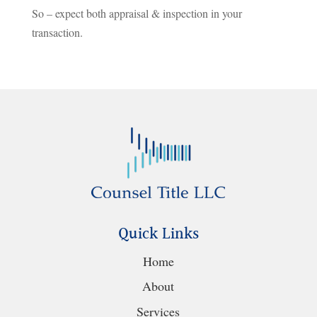
So – expect both appraisal & inspection in your
transaction.
Quick Links
Home
About
Services