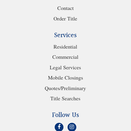
Contact
Order Title
Services
Residential
Commercial
Legal Services
Mobile Closings
Quotes/Preliminary
Title Searches
Follow Us