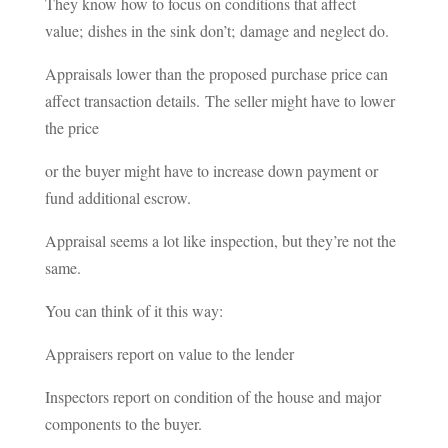
They know how to focus on conditions that affect
value; dishes in the sink don’t; damage and neglect do.
Appraisals lower than the proposed purchase price can
affect transaction details. The seller might have to lower
the price
or the buyer might have to increase down payment or
fund additional escrow.
Appraisal seems a lot like inspection, but they’re not the
same.
You can think of it this way:
Appraisers report on value to the lender
Inspectors report on condition of the house and major
components to the buyer.