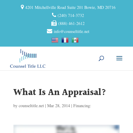
4201 Mitchellville Road Suite 201 Bowie, MD 20716
(240) 714-3732
(888) 461-2612
info@counseltitle.net
What Is An Appraisal?
by
counseltitle.net
|
Mar 28, 2014
|
Financing: