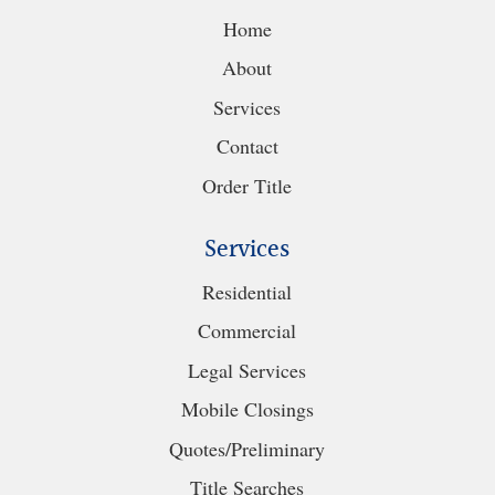
Home
About
Services
Contact
Order Title
Services
Residential
Commercial
Legal Services
Mobile Closings
Quotes/Preliminary
Title Searches