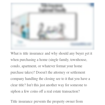
What is title insurance and why should any buyer get it
when purchasing a home (single family, townhouse,
condo, apartment, or whatever format your home
purchase takes)? Doesn’t the attorney or settlement
company handling the closing see to it that you have a
clear title? Isn’t this just another way for someone to
siphon a few coins off a real estate transaction?
Title insurance prevents the property owner from