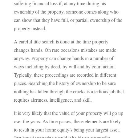
suffering financial loss if, at any time during his
ownership of the property, someone comes along who
can show that they have full, or partial, ownership of the
property instead.
A careful title search is done at the time property
changes hands. On rare occasions mistakes are made
anyway. Property can change hands in a number of
ways including by deed, by will and by court action.
Typically, these proceedings are recorded in different
places. Searching the history of ownership to be sure
nothing has fallen through the cracks is a tedious job that
requires alertness, intelligence, and skill.
It is very likely that the value of your property will go up
over the years. As time passes, these elements are likely
to result in your home equity’s being your largest asset.
Just how devastating would it be if you eventually