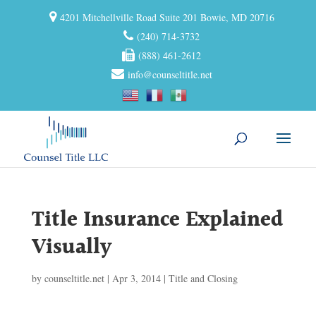
4201 Mitchellville Road Suite 201 Bowie, MD 20716
(240) 714-3732
(888) 461-2612
info@counseltitle.net
Title Insurance Explained
Visually
by
counseltitle.net
|
Apr 3, 2014
|
Title and Closing