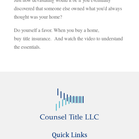
discovered that someone else owned what you’d always
thought was your home?
Do yourself a favor. When you buy a home,
buy title insurance. And watch the video to understand
the essentials.
Quick Links