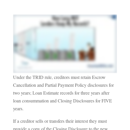
Under the TRID rule, creditors must retain Escrow
Cancellation and Partial Payment Policy disclosures for
two years; Loan Estimate records for three years after
loan consummation and Closing Disclosures for FIVE
years.
If a creditor sells or transfers their interest they must
provide a copy of the Closing Disclosure to the new