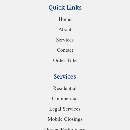
Quick Links
Home
About
Services
Contact
Order Title
Services
Residential
Commercial
Legal Services
Mobile Closings
Quotes/Preliminary