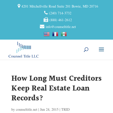
4201 Mitchellville Road Suite 201 Bowie, MD 20716
(240) 714-3732
(888) 461-2612
info@counseltitle.net
How Long Must Creditors
Keep Real Estate Loan
Records?
by
counseltitle.net
|
Jun 24, 2015
|
TRID