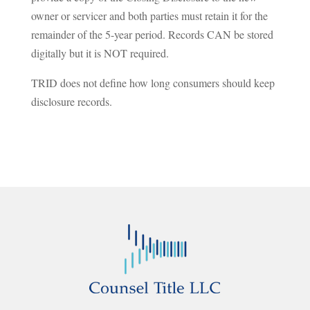
owner or servicer and both parties must retain it for the
remainder of the 5-year period. Records CAN be stored
digitally but it is NOT required.
TRID does not define how long consumers should keep
disclosure records.