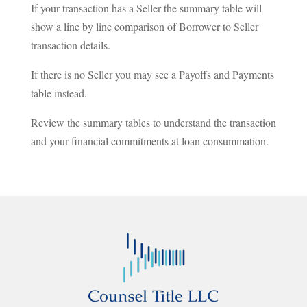
If your transaction has a Seller the summary table will
show a line by line comparison of Borrower to Seller
transaction details.
If there is no Seller you may see a Payoffs and Payments
table instead.
Review the summary tables to understand the transaction
and your financial commitments at loan consummation.