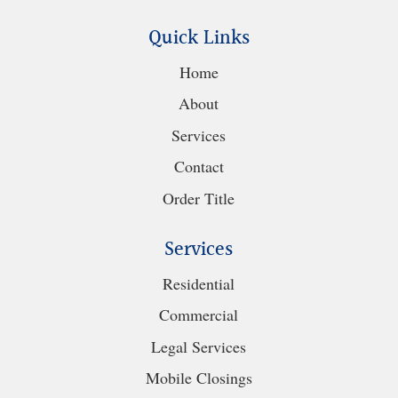
Quick Links
Home
About
Services
Contact
Order Title
Services
Residential
Commercial
Legal Services
Mobile Closings