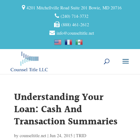
4201 Mitchellville Road Suite 201 Bowie, MD 20716
(240) 714-3732
(888) 461-2612
info@counseltitle.net
Understanding Your
Loan: Cash And
Transaction Summaries
by
counseltitle.net
|
Jun 24, 2015
|
TRID