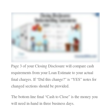
Page 3 of your Closing Disclosure will compare cash
requirements from your Loan Estimate to your actual
final charges.
If “Did this change?” is “YES” notes for
changed sections should be provided.
The bottom line final “Cash to Close” is the money you
will need in-hand in three business days.