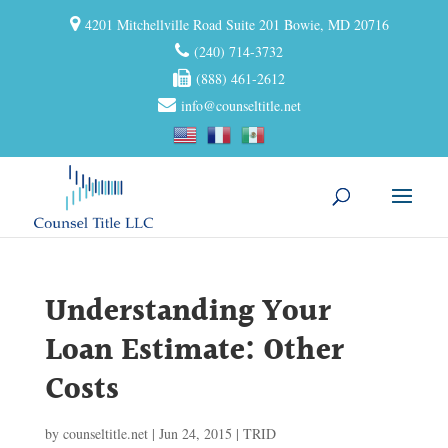
4201 Mitchellville Road Suite 201 Bowie, MD 20716
(240) 714-3732
(888) 461-2612
info@counseltitle.net
Understanding Your
Loan Estimate: Other
Costs
by
counseltitle.net
|
Jun 24, 2015
|
TRID