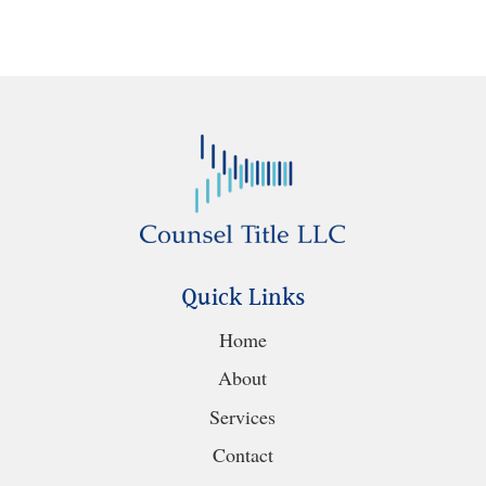
Quick Links
Home
About
Services
Contact