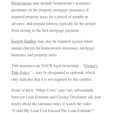
Prepayments
may include homeowner’s insurance
premiums on the property mortgage insurance, if
required property taxes for a period of months in
advance, and prepaid interest, typically for the period
from closing to the first mortgage payment.
Escrow funding
may also be required against future
annual charges for homeowners insurance, mortgage
insurance and property taxes.
Title insurance on YOUR legal ownership – “
Owner’s
Title Policy
” – may be designated as optional, which
only indicates that it is not required by this creditor.
Some of these “Other Costs” may vary substantially
between Loan Estimate and Closing Disclosure ask your
lender about the tolerance rules or watch the video
“Could My Loan Cost Exceed The Loan Estimate?”