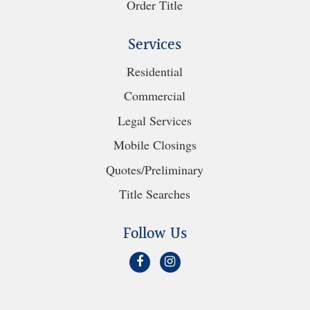
Order Title
Services
Residential
Commercial
Legal Services
Mobile Closings
Quotes/Preliminary
Title Searches
Follow Us