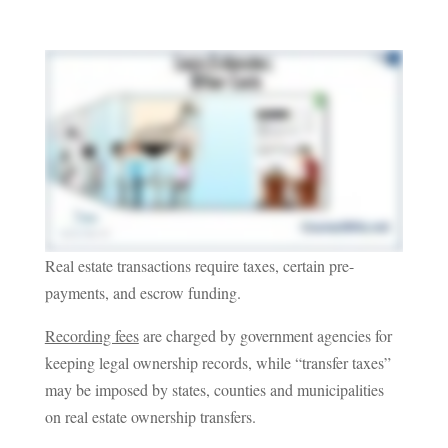
Real estate transactions require taxes, certain pre-
payments, and escrow funding.
Recording fees
are charged by government agencies for
keeping legal ownership records, while “transfer taxes”
may be imposed by states, counties and municipalities
on real estate ownership transfers.