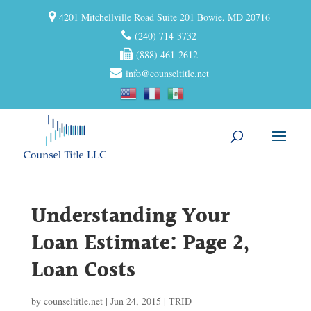
4201 Mitchellville Road Suite 201 Bowie, MD 20716
(240) 714-3732
(888) 461-2612
info@counseltitle.net
Understanding Your
Loan Estimate: Page 2,
Loan Costs
by
counseltitle.net
|
Jun 24, 2015
|
TRID