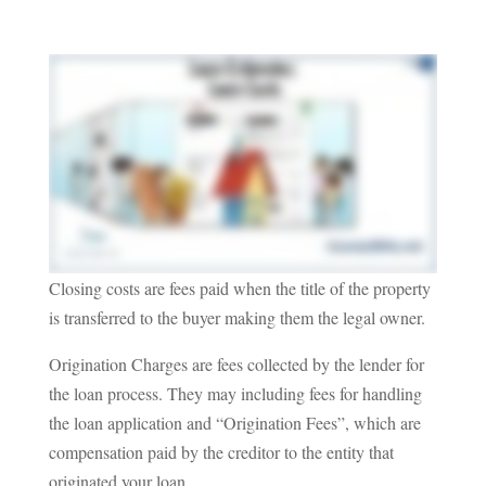
Closing costs are fees paid when the title of the property
is transferred to the buyer making them the legal owner.
Origination Charges are fees collected by the lender for
the loan process. They may including fees for handling
the loan application and “Origination Fees”, which are
compensation paid by the creditor to the entity that
originated your loan.