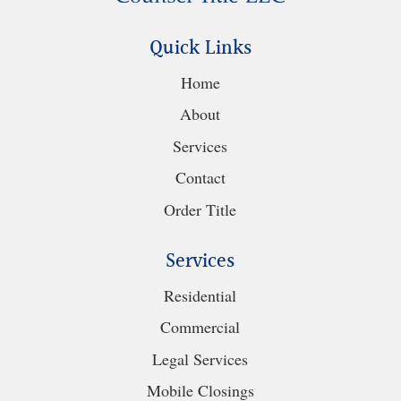
Quick Links
Home
About
Services
Contact
Order Title
Services
Residential
Commercial
Legal Services
Mobile Closings