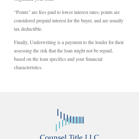
“Points” are fees paid to lower interest rates; points are
considered prepaid interest for the buyer, and are usually
tax deductible.
Finally, Underwriting is a payment to the lender for their
assessing the risk that the loan might not be repaid,
based on the loan specifics and your financial
characteristics.