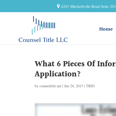
4201 Mitchellville Road Suite 2
Home
What 6 Pieces Of Inf
Application?
by
counseltitle.net
|
Jun 24, 2015
|
TRID