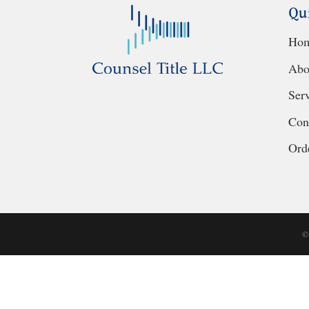
Qu
Ho
Abo
Ser
Con
Orde
©