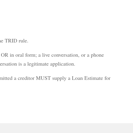
the TRID rule.
OR in oral form; a live conversation, or a phone
ersation is a legitimate application.
bmitted a creditor MUST supply a Loan Estimate for