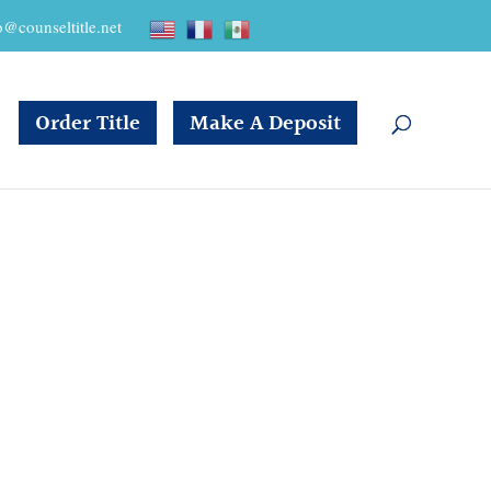
o@counseltitle.net
Order Title
Make A Deposit