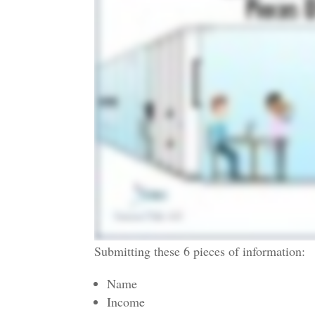
Submitting these 6 pieces of information:
Name
Income