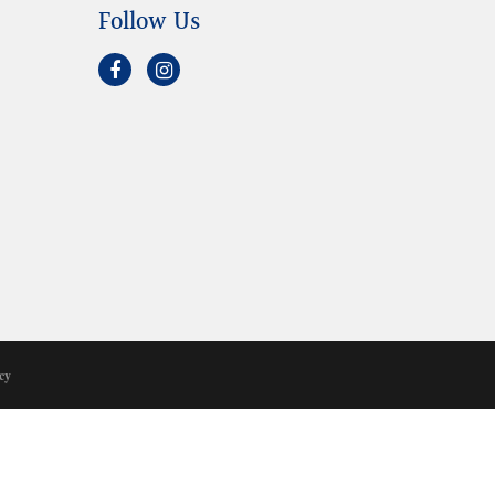
Follow Us
cy