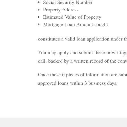
Social Security Number
Property Address
Estimated Value of Property
Mortgage Loan Amount sought
constitutes a valid loan application under 
You may apply and submit these in writing 
call, backed by a written record of the conv
Once these 6 pieces of information are su
approved loans within 3 business days.