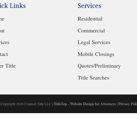
ick Links
Services
me
Residential
ut
Commercial
vices
Legal Services
tact
Mobile Closings
r Title
Quotes/Preliminary
Title Searches
 Copyright 2026 Counsel Title LLC |
TitleTap - Website Design for Attorneys
|
Privacy Poli