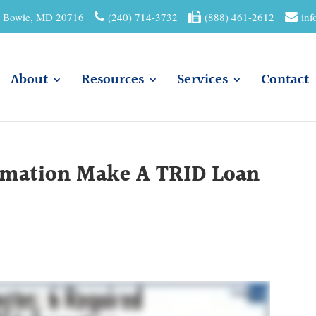
01 Bowie, MD 20716
(240) 714-3732
(888) 461-2612
inf
About
Resources
Services
Contact
ormation Make A TRID Loan