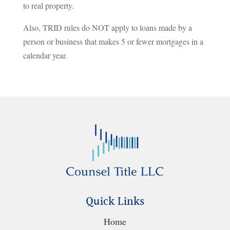
to real property.
Also, TRID rules do NOT apply to loans made by a
person or business that makes 5 or fewer mortgages in a
calendar year.
Quick Links
Home