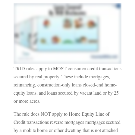
TRID rules apply to MOST consumer credit transactions
secured by real property. These include mortgages,
refinancing, construction-only loans closed-end home-
equity loans, and loans secured by vacant land or by 25
or more acres.
The rule does NOT apply to Home Equity Line of
Credit transactions reverse mortgages mortgages secured
by a mobile home or other dwelling that is not attached