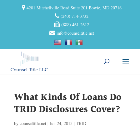
4201 Mitchellville Road Suite 201 Bowie, MD 20716
(240) 714-3732
(888) 461-2612
info@counseltitle.net
What Kinds Of Loans Do
TRID Disclosures Cover?
by
counseltitle.net
|
Jun 24, 2015
|
TRID