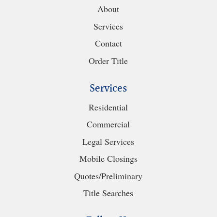
About
Services
Contact
Order Title
Services
Residential
Commercial
Legal Services
Mobile Closings
Quotes/Preliminary
Title Searches