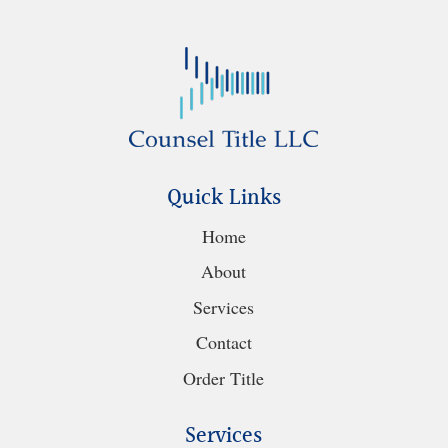
Quick Links
Home
About
Services
Contact
Order Title
Services