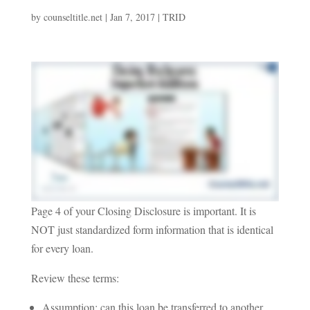
by
counseltitle.net
|
Jan 7, 2017
|
TRID
Page 4 of your Closing Disclosure is important. It is
NOT just standardized form information that is identical
for every loan.
Review these terms:
Assumption: can this loan be transferred to another