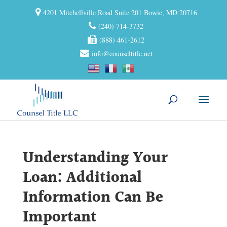
4201 Mitchellville Road Suite 201 Bowie, MD 20716
(240) 714-3732
(888) 461-2612
info@counseltitle.net
Understanding Your
Loan: Additional
Information Can Be
Important