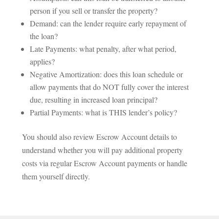
person if you sell or transfer the property?
Demand: can the lender require early repayment of
the loan?
Late Payments: what penalty, after what period,
applies?
Negative Amortization: does this loan schedule or
allow payments that do NOT fully cover the interest
due, resulting in increased loan principal?
Partial Payments: what is THIS lender’s policy?
You should also review Escrow Account details to
understand whether you will pay additional property
costs via regular Escrow Account payments or handle
them yourself directly.