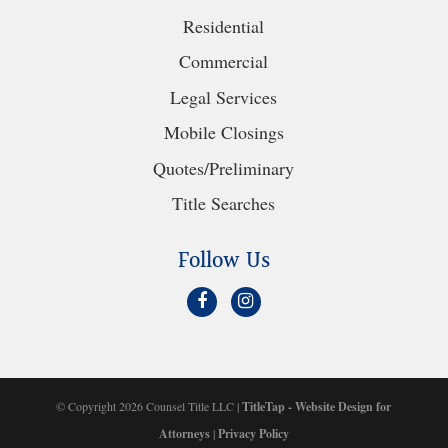
Residential
Commercial
Legal Services
Mobile Closings
Quotes/Preliminary
Title Searches
Follow Us
© Copyright 2026 Counsel Title LLC |
TitleTap - Website Design for
Attorneys
|
Privacy Policy