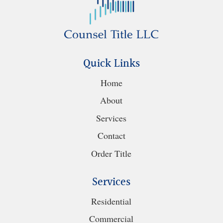
Quick Links
Home
About
Services
Contact
Order Title
Services
Residential
Commercial