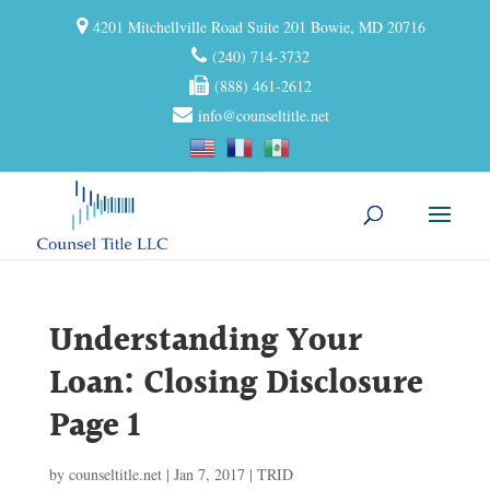
4201 Mitchellville Road Suite 201 Bowie, MD 20716
(240) 714-3732
(888) 461-2612
info@counseltitle.net
Understanding Your
Loan: Closing Disclosure
Page 1
by
counseltitle.net
|
Jan 7, 2017
|
TRID