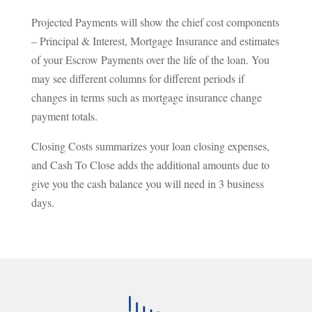
Projected Payments will show the chief cost components
– Principal & Interest, Mortgage Insurance and estimates
of your Escrow Payments over the life of the loan. You
may see different columns for different periods if
changes in terms such as mortgage insurance change
payment totals.
Closing Costs summarizes your loan closing expenses,
and Cash To Close adds the additional amounts due to
give you the cash balance you will need in 3 business
days.