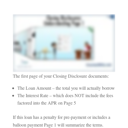
The first page of your Closing Disclosure documents:
The Loan Amount – the total you will actually borrow
The Interest Rate – which does NOT include the fees
factored into the APR on Page 5
If this loan has a penalty for pre-payment or includes a
balloon payment Page 1 will summarize the terms.