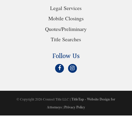
Legal Services
Mobile Closings
Quotes/Preliminary
Title Searches
Follow Us
© Copyright 2026 Counsel Title LLC |
TitleTap - Website Design for
Attorneys
|
Privacy Policy